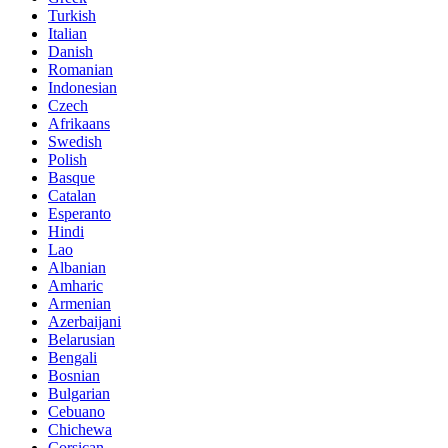
Turkish
Italian
Danish
Romanian
Indonesian
Czech
Afrikaans
Swedish
Polish
Basque
Catalan
Esperanto
Hindi
Lao
Albanian
Amharic
Armenian
Azerbaijani
Belarusian
Bengali
Bosnian
Bulgarian
Cebuano
Chichewa
Corsican