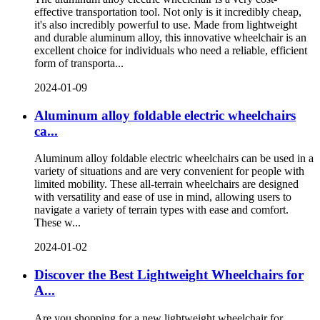
effective transportation tool. Not only is it incredibly cheap,
it's also incredibly powerful to use. Made from lightweight
and durable aluminum alloy, this innovative wheelchair is an
excellent choice for individuals who need a reliable, efficient
form of transporta...
2024-01-09
Aluminum alloy foldable electric wheelchairs
ca...
Aluminum alloy foldable electric wheelchairs can be used in a
variety of situations and are very convenient for people with
limited mobility. These all-terrain wheelchairs are designed
with versatility and ease of use in mind, allowing users to
navigate a variety of terrain types with ease and comfort.
These w...
2024-01-02
Discover the Best Lightweight Wheelchairs for
A...
Are you shopping for a new lightweight wheelchair for