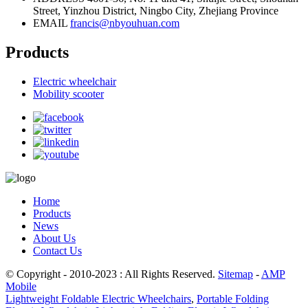
Street, Yinzhou District, Ningbo City, Zhejiang Province
EMAIL
francis@nbyouhuan.com
Products
Electric wheelchair
Mobility scooter
Home
Products
News
About Us
Contact Us
© Copyright - 2010-2023 : All Rights Reserved.
Sitemap
-
AMP
Mobile
Lightweight Foldable Electric Wheelchairs
,
Portable Folding