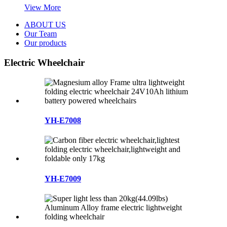
View More
ABOUT US
Our Team
Our products
Electric Wheelchair
YH-E7008
YH-E7009