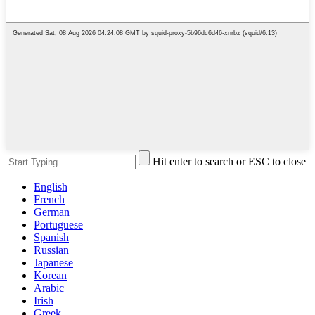
Hit enter to search or ESC to close
English
French
German
Portuguese
Spanish
Russian
Japanese
Korean
Arabic
Irish
Greek