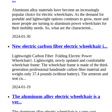
...
Aluminum alloy materials have become an increasingly
popular choice for electric wheelchairs. As the demand for
portable and lightweight options continues to grow, more and
more people are turning to aluminum power wheelchairs for
their mobility needs. So, what are the characteristi...
2024-01-30
New electric carbon fiber electric wheelchair i...
Lightweight Carbon Fiber Folding Electric Power
Wheelchair1. Lightweight, newly updated and comfortable
wheelchair frame: The wheelchair frame is made of the third-
generation professional handmade carbon fiber material and
weighs only 37.4 pounds (without battery). The armrests and
seat cu...
2024-01-19
The aluminum alloy electric wheelchair is a
ver...
The aluminum alloy electric wheelchair is a very cost-