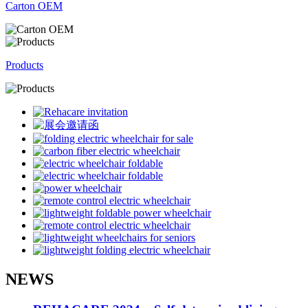
Carton OEM
Products
NEWS