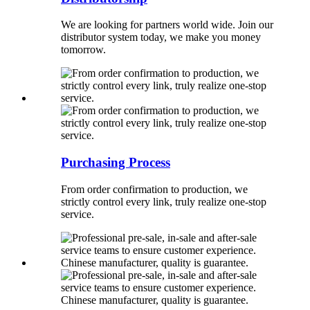
We are looking for partners world wide. Join our
distributor system today, we make you money
tomorrow.
Purchasing Process
From order confirmation to production, we
strictly control every link, truly realize one-stop
service.