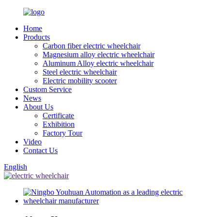
Home
Products
Carbon fiber electric wheelchair
Magnesium alloy electric wheelchair
Aluminum Alloy electric wheelchair
Steel electric wheelchair
Electric mobility scooter
Custom Service
News
About Us
Certificate
Exhibition
Factory Tour
Video
Contact Us
English