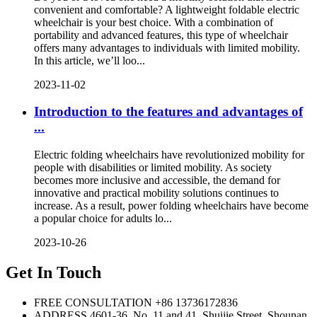
convenient and comfortable? A lightweight foldable electric
wheelchair is your best choice. With a combination of
portability and advanced features, this type of wheelchair
offers many advantages to individuals with limited mobility.
In this article, we’ll loo...
2023-11-02
Introduction to the features and advantages of
...
Electric folding wheelchairs have revolutionized mobility for
people with disabilities or limited mobility. As society
becomes more inclusive and accessible, the demand for
innovative and practical mobility solutions continues to
increase. As a result, power folding wheelchairs have become
a popular choice for adults lo...
2023-10-26
Get In Touch
FREE CONSULTATION
+86 13736172836
ADDRESS
4601-36, No. 11 and 41, Shuijie Street, Shounan