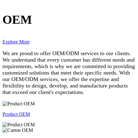
OEM
Explore More
We are proud to offer OEM/ODM services to our clients.
We understand that every customer has different needs and
requirements, which is why we are committed to providing
customized solutions that meet their specific needs. With
our OEM/ODM services, we offer the expertise and
flexibility to design, develop, and manufacture products
that exceed our client's expectations.
Product OEM