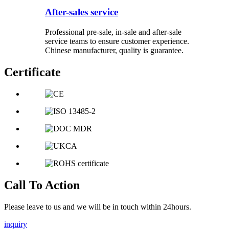
After-sales service
Professional pre-sale, in-sale and after-sale
service teams to ensure customer experience.
Chinese manufacturer, quality is guarantee.
Certificate
Call To Action
Please leave to us and we will be in touch within 24hours.
inquiry