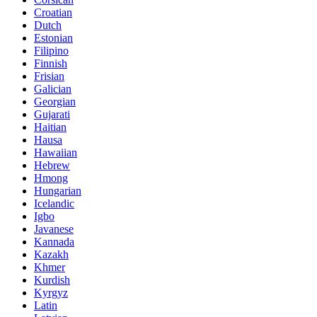
Croatian
Dutch
Estonian
Filipino
Finnish
Frisian
Galician
Georgian
Gujarati
Haitian
Hausa
Hawaiian
Hebrew
Hmong
Hungarian
Icelandic
Igbo
Javanese
Kannada
Kazakh
Khmer
Kurdish
Kyrgyz
Latin