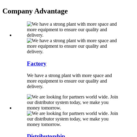
Company Advantage
Factory
We have a strong plant with more space and
more equipment to ensure our quality and
delivery.
Distributorship