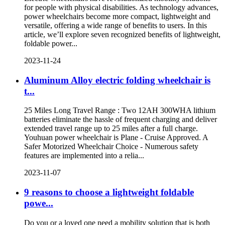
for people with physical disabilities. As technology advances,
power wheelchairs become more compact, lightweight and
versatile, offering a wide range of benefits to users. In this
article, we’ll explore seven recognized benefits of lightweight,
foldable power...
2023-11-24
Aluminum Alloy electric folding wheelchair is
t...
25 Miles Long Travel Range : Two 12AH 300WHA lithium
batteries eliminate the hassle of frequent charging and deliver
extended travel range up to 25 miles after a full charge.
Youhuan power wheelchair is Plane - Cruise Approved. A
Safer Motorized Wheelchair Choice - Numerous safety
features are implemented into a relia...
2023-11-07
9 reasons to choose a lightweight foldable
powe...
Do you or a loved one need a mobility solution that is both