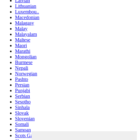
Latvian
Lithuanian
Luxembou..
Macedonian
Malagasy
Malay
Malayalam
Maltese
Maori
Marathi
Mongolian
Burmese
Nepali
Norwegian
Pashto
Persian
Punjabi
Serbian
Sesotho
Sinhala
Slovak
Slovenian
Somali
Samoan
Scots Gaelic