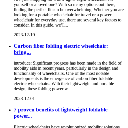
yourself or a loved one? With so many options out there,
finding the perfect fit can be overwhelming. Whether you are
looking for a portable wheelchair for travel or a power
wheelchair for everyday use, there are several key factors to
consider. In this guide, we’ll...
2023-12-19
Carbon fiber folding electric wheelchair:
bring...
introduce: Significant progress has been made in the field of
mobility aids in recent years, particularly in the design and
functionality of wheelchairs. One of the most notable
developments is the emergence of carbon fiber foldable
electric wheelchairs. With their lightweight and portable
design, these folding power w...
2023-12-01
7 proven benefits of lightweight foldable
power...
Electric wheelchairs have revolutionized mobility solutions