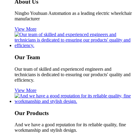
About Us
Ningbo Youhuan Automation as a leading electric wheelchair
manufacturer
View More
Our Team
Our team of skilled and experienced engineers and
technicians is dedicated to ensuring our products' quality and
efficiency.
View More
Our Products
And we have a good reputation for its reliable quality, fine
workmanship and stylish design.