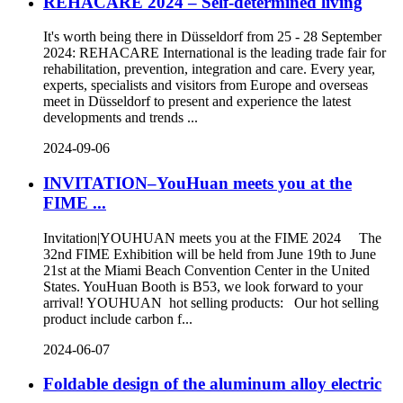
REHACARE 2024 – Self-determined living
It's worth being there in Düsseldorf from 25 - 28 September
2024: REHACARE International is the leading trade fair for
rehabilitation, prevention, integration and care. Every year,
experts, specialists and visitors from Europe and overseas
meet in Düsseldorf to present and experience the latest
developments and trends ...
2024-09-06
INVITATION–YouHuan meets you at the
FIME ...
Invitation|YOUHUAN meets you at the FIME 2024 The
32nd FIME Exhibition will be held from June 19th to June
21st at the Miami Beach Convention Center in the United
States. YouHuan Booth is B53, we look forward to your
arrival! YOUHUAN hot selling products: Our hot selling
product include carbon f...
2024-06-07
Foldable design of the aluminum alloy electric