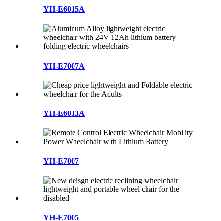
YH-E6015A
YH-E7007A
YH-E6013A
YH-E7007
YH-E7005