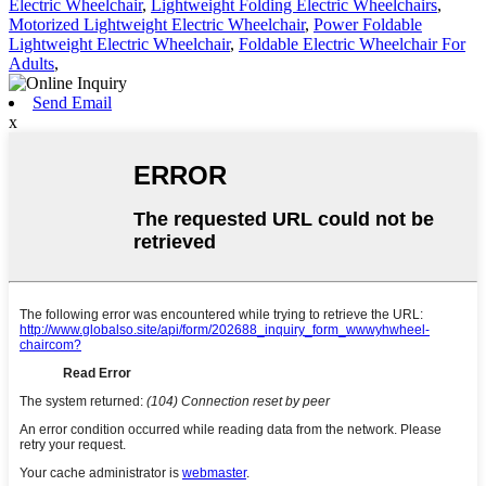
Electric Wheelchair
,
Lightweight Folding Electric Wheelchairs
,
Motorized Lightweight Electric Wheelchair
,
Power Foldable
Lightweight Electric Wheelchair
,
Foldable Electric Wheelchair For
Adults
,
Send Email
x